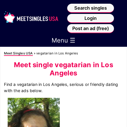
Search singles
Login
Post an ad (free)
Menu ☰
Meet Singles USA
»
vegatarian in Los Angeles
Meet single vegatarian in Los
Angeles
Find a vegatarian in Los Angeles, serious or friendly dating
with the ads below.