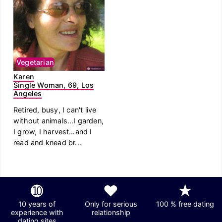
Vegetarian
Karen
Single Woman, 69, Los
Angeles
Retired, busy, I can't live
without animals…I garden,
I grow, I harvest…and I
read and knead br...
➓
❤
★
10 years of
Only for serious
100 % free dating
experience with
relationship
dating sites