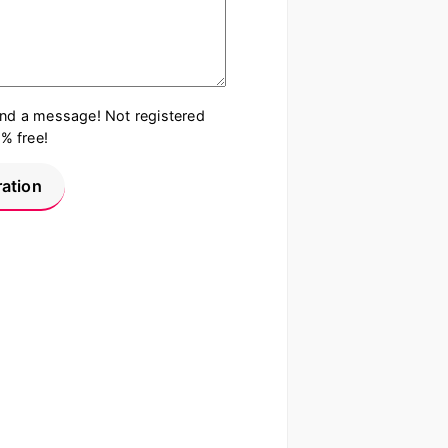
end a message! Not registered
0% free!
ration