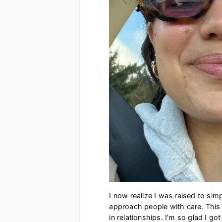
I now realize I was raised to sim
approach people with care. This 
in relationships. I’m so glad I go