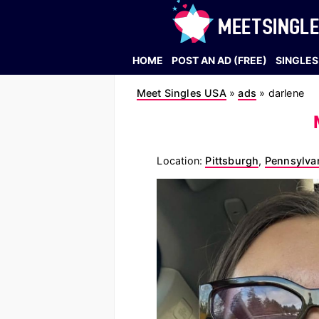
HOME
POST AN AD (FREE)
SINGLES
Meet Singles USA
»
ads
»
darlene
Location:
Pittsburgh
,
Pennsylva