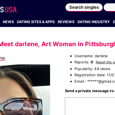
Search singles
NEWS
DATING SITES & APPS
REVIEWS
DATING INDUSTRY
Meet darlene, Art Woman in Pittsburg
Username: darlene
nie
,
Reports:
0
Report this p
Popularity: 44 views
Registration date: 11/
Email : ******@gmail.
Send a private message to