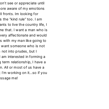
on’t see or appreciate until
he more aware of my emotions
l fronts. Im looking for
the “kind rule” too. I am
s to live the country life, I
one that. I want a man who is
m very affectionate and would
gs with my man like going to
 I want someone who is not
m not into prudes, but I
 am interested in forming a
g term relationship, I have a
an. All or most of us have a
t I’m working on it…so if you
message me!