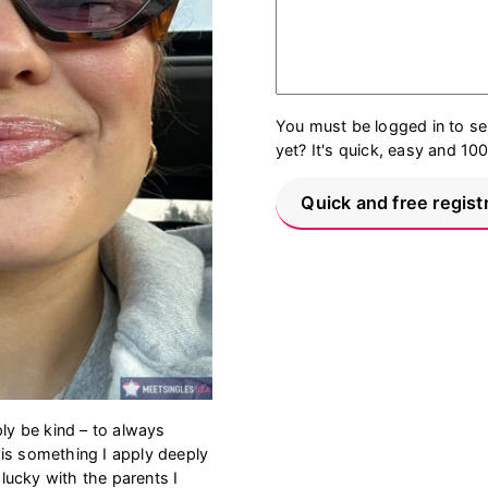
You must be logged in to s
yet? It's quick, easy and 10
Quick and free regist
ply be kind – to always
is something I apply deeply
t lucky with the parents I