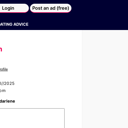
Login
Post an ad (free)
DATING ADVICE
h
rofile
01//2025
com
 darlene