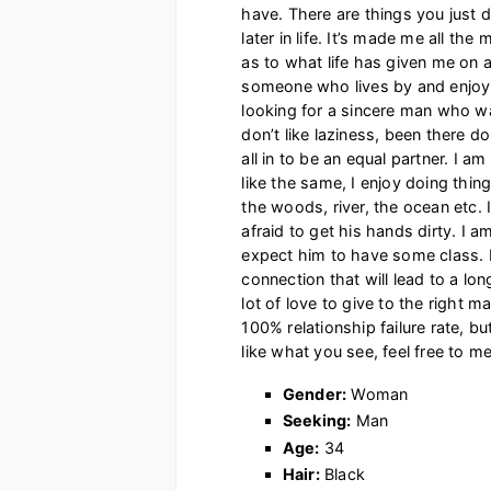
have. There are things you just d
later in life. It’s made me all t
as to what life has given me on al
someone who lives by and enjoys 
looking for a sincere man who want
don’t like laziness, been there d
all in to be an equal partner. I a
like the same, I enjoy doing thin
the woods, river, the ocean etc.
afraid to get his hands dirty. I a
expect him to have some class. I
connection that will lead to a lon
lot of love to give to the right m
100% relationship failure rate, bu
like what you see, feel free to 
Gender:
Woman
Seeking:
Man
Age:
34
Hair:
Black