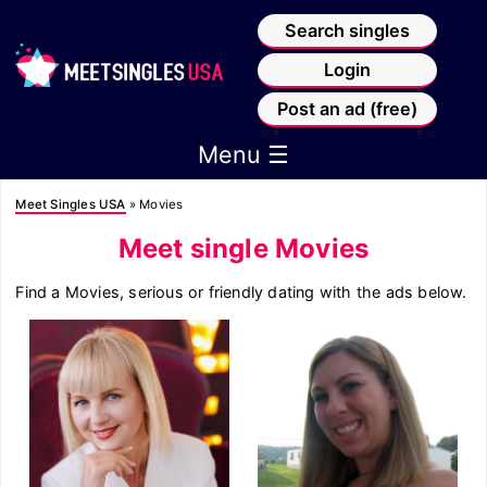
Search singles
Login
Post an ad (free)
Menu ☰
Meet Singles USA
»
Movies
Meet single Movies
Find a Movies, serious or friendly dating with the ads below.