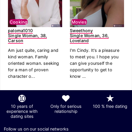
Cooking
Movies
paloma1010
Sweethony
Single Woman, 38,
Single Woman, 36,
Carson
Loveland
Am just quite, caring and
I'm Cindy. It's a pleasure
kind woman. Family
to meet you. I hope you
oriented woman. seeking
can give yourself the
for a man of proven
opportunity to get to
character o...
know ...
➓
❤
★
10 years of
Only for serious
100 % free dating
experience with
relationship
dating sites
Follow us on our social networks