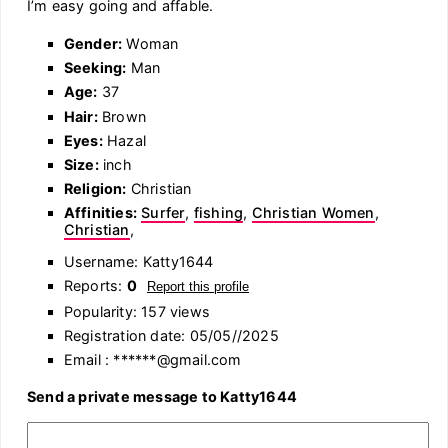
I’m easy going and affable.
Gender:
Woman
Seeking:
Man
Age:
37
Hair:
Brown
Eyes:
Hazal
Size:
inch
Religion:
Christian
Affinities:
Surfer
,
fishing
,
Christian Women
,
Christian
,
Username: Katty1644
Reports:
0
Report this profile
Popularity: 157 views
Registration date: 05/05//2025
Email : ******@gmail.com
Send a private message to Katty1644