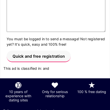
You must be logged in to send a message! Not registered
yet? It's quick, easy and 100% free!
Quick and free registration
This ad is classified in: and
➓
❤
★
10 years of
Only for serious
100 % free dating
experience with
relationship
dating sites