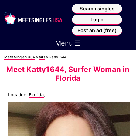
Search singles
Login
Post an ad (free)
Menu ☰
Meet Singles USA
»
ads
»
Katty1644
Meet Katty1644, Surfer Woman in
Florida
Location:
Florida
,